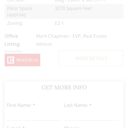
Floor Space
3270 Square Feet
(approx):
Zoning:
E2-1
Office
Mark Chapman - EVP, Real Estate
Listing:
Advisor
MORE DETAILS
GET MORE INFO
First Name: *
Last Name: *