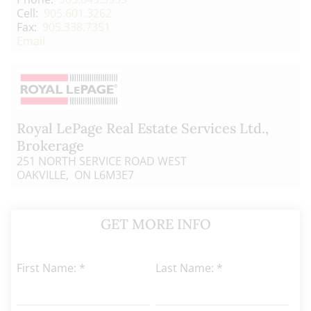
Cell:
905.601.3262
Fax:
905.338.7351
Email
Royal LePage Real Estate Services Ltd.
,
Brokerage
251 NORTH SERVICE ROAD WEST
OAKVILLE, ON L6M3E7
GET MORE INFO
First Name: *
Last Name: *