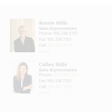
Ronnie Mills
Sales Representative
Phone: 905.338.3737
Fax: 905.338.7351
Cell:
905.601.0019
Email
Cathey Mills
Sales Representative
Phone:
905.849.3355
Fax: 905.338.7351
Cell:
905.601.3262
Email