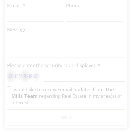
E-mail: *
Phone:
Message:
Please enter the security code displayed:*
I would like to receive email updates from
The
Mills Team
regarding Real Estate in my area(s) of
interest.