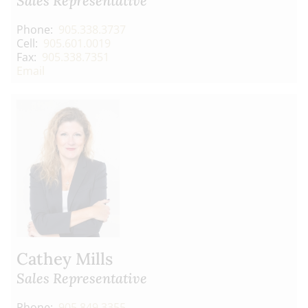
Sales Representative
Phone:
905.338.3737
Cell:
905.601.0019
Fax:
905.338.7351
Email
Cathey Mills
Sales Representative
Phone:
905.849.3355