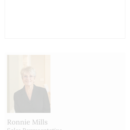
Ronnie Mills