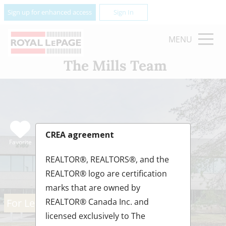
Sign up for enhanced access
Sign In
MENU
The Mills Team
CREA agreement
Favorite
REALTOR®, REALTORS®, and the
REALTOR® logo are certification
marks that are owned by
For Lease
REALTOR® Canada Inc. and
licensed exclusively to The