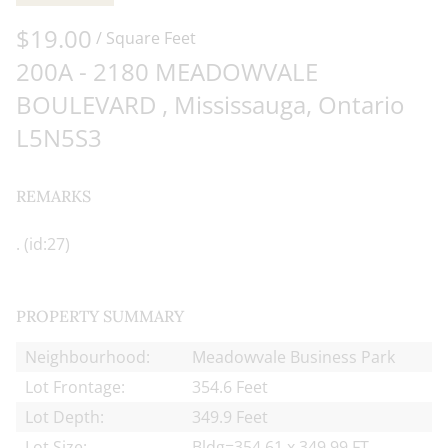
of the content, in whole or in part,
$19.00
is specifically forbidden. The
/ Square Feet
prohibited uses include
200A - 2180 MEADOWVALE
commercial use, "screen scraping",
BOULEVARD , Mississauga, Ontario
"database scraping", and any other
L5N5S3
activity intended to collect, store,
reorganize or manipulate data on
REMARKS
the pages produced by or
displayed on this website.
. (id:27)
PROPERTY SUMMARY
Neighbourhood:
Meadowvale Business Park
Lot Frontage:
354.6 Feet
Lot Depth:
349.9 Feet
Lot Size:
Bldg=354.61 x 349.99 FT