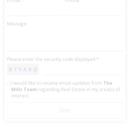
E-mail: *
Phone:
Message:
Please enter the security code displayed:*
I would like to receive email updates from
The
Mills Team
regarding Real Estate in my area(s) of
interest.