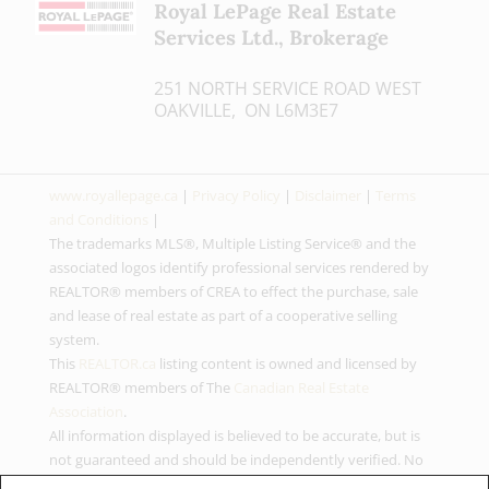
Royal LePage Real Estate
Services Ltd., Brokerage
251 NORTH SERVICE ROAD WEST
OAKVILLE, ON L6M3E7
www.royallepage.ca
|
Privacy Policy
|
Disclaimer
|
Terms
and Conditions
|
The trademarks MLS®, Multiple Listing Service® and the
associated logos identify professional services rendered by
REALTOR® members of CREA to effect the purchase, sale
and lease of real estate as part of a cooperative selling
system.
This
REALTOR.ca
listing content is owned and licensed by
REALTOR® members of The
Canadian Real Estate
Association
.
All information displayed is believed to be accurate, but is
not guaranteed and should be independently verified. No
warranties or representations of any kind are made with