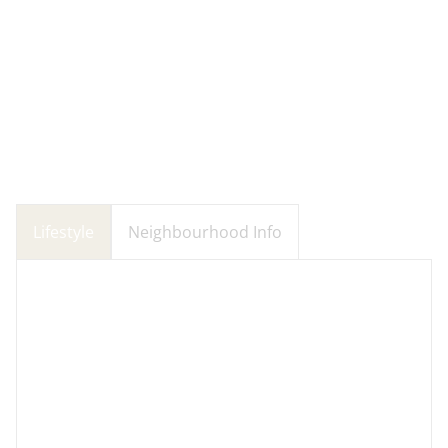
Lifestyle
Neighbourhood Info