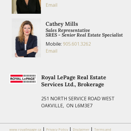
Email
Cathey Mills
Sales Representative
SRES - Senior Real Estate Specialist
Mobile:
905.601.3262
Email
Royal LePage Real Estate
Services Ltd., Brokerage
251 NORTH SERVICE ROAD WEST
OAKVILLE, ON L6M3E7
|
|
|
www.royallepage.ca
Privacy Policy
Disclaimer
Terms and