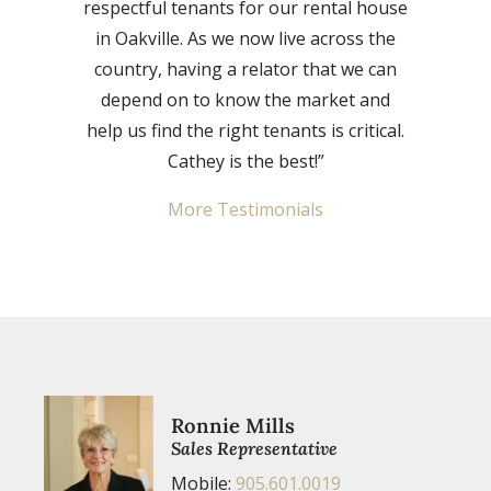
respectful tenants for our rental house
in Oakville. As we now live across the
country, having a relator that we can
depend on to know the market and
help us find the right tenants is critical.
Cathey is the best!”
More Testimonials
Ronnie Mills
Sales Representative
Mobile:
905.601.0019