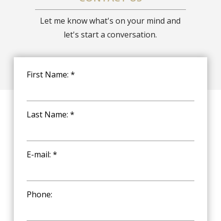
Let me know what's on your mind and
let's start a conversation.
First Name: *
Last Name: *
E-mail: *
Phone: