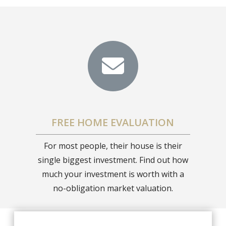
FREE HOME EVALUATION
For most people, their house is their
single biggest investment. Find out how
much your investment is worth with a
no-obligation market valuation.