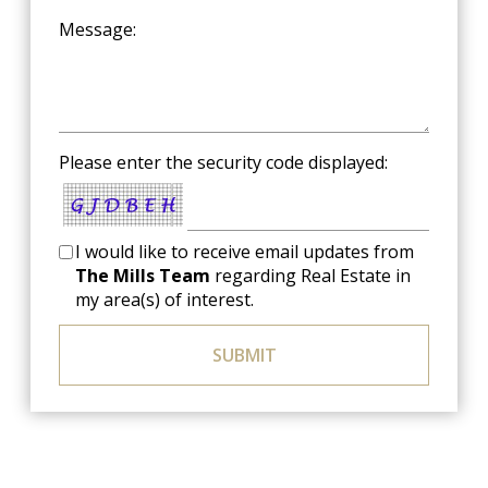
Message:
Please enter the security code displayed:
I would like to receive email updates from
The Mills Team
regarding Real Estate in
my area(s) of interest.
SUBMIT