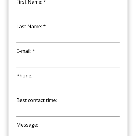
First Name: *
Last Name: *
E-mail: *
Phone:
Best contact time:
Message: