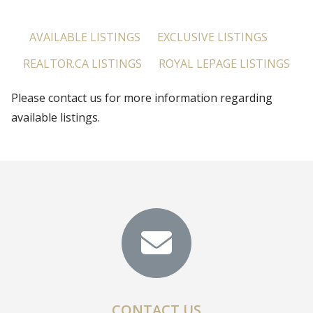
AVAILABLE LISTINGS
EXCLUSIVE LISTINGS
REALTOR.CA LISTINGS
ROYAL LEPAGE LISTINGS
Please contact us for more information regarding
available listings.
CONTACT US