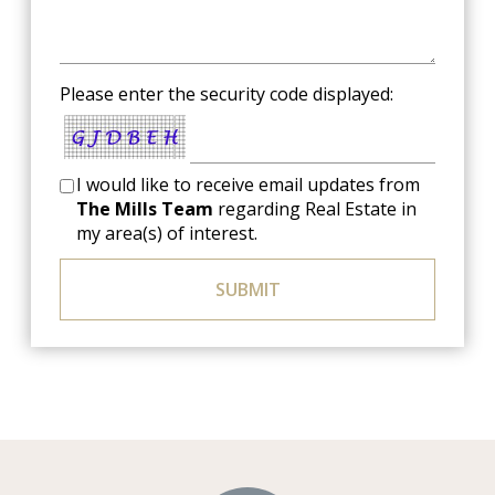
Please enter the security code displayed:
I would like to receive email updates from
The Mills Team
regarding Real Estate in
my area(s) of interest.
SUBMIT