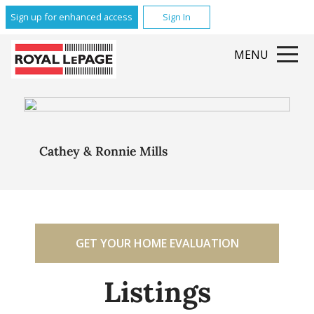
Sign up for enhanced access
Sign In
MENU
Cathey & Ronnie Mills
GET YOUR HOME EVALUATION
Listings