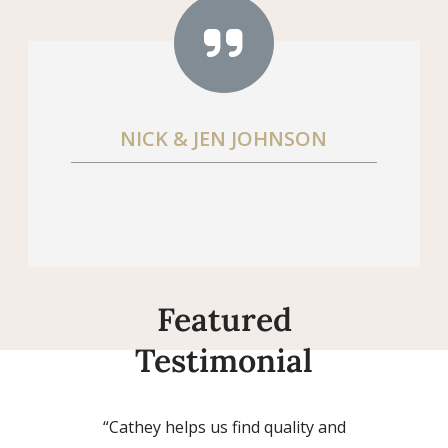
NICK & JEN JOHNSON
Featured
Testimonial
“Cathey helps us find quality and