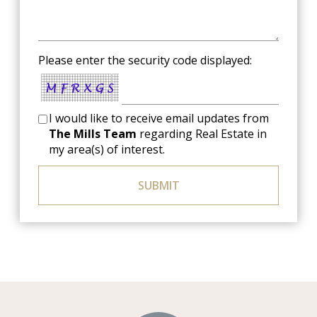
Please enter the security code displayed:
I would like to receive email updates from
The Mills Team
regarding Real Estate in
my area(s) of interest.
SUBMIT