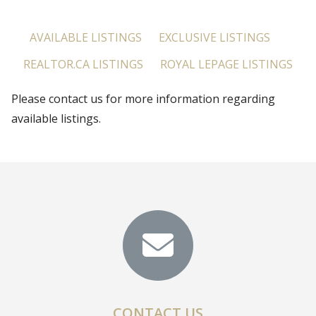
AVAILABLE LISTINGS
EXCLUSIVE LISTINGS
REALTOR.CA LISTINGS
ROYAL LEPAGE LISTINGS
Please contact us for more information regarding
available listings.
CONTACT US