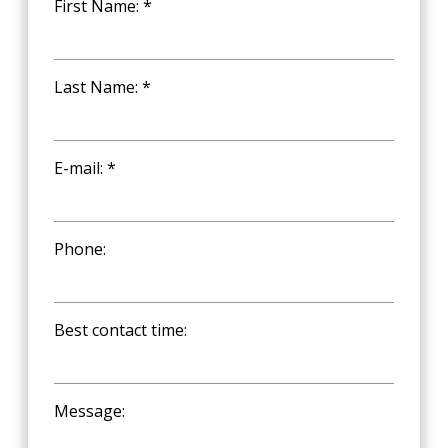
First Name: *
Last Name: *
E-mail: *
Phone:
Best contact time:
Message: