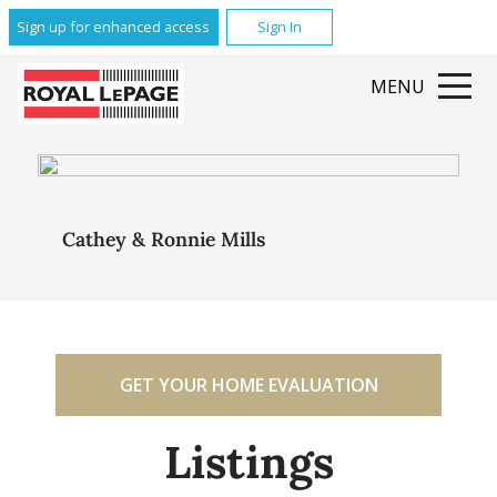
Sign up for enhanced access
Sign In
MENU
Cathey & Ronnie Mills
GET YOUR HOME EVALUATION
Listings