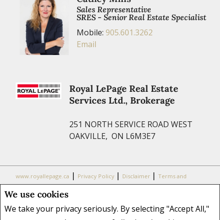
Sales Representative
SRES - Senior Real Estate Specialist
Mobile:
905.601.3262
Email
Royal LePage Real Estate
Services Ltd., Brokerage
251 NORTH SERVICE ROAD WEST
OAKVILLE, ON L6M3E7
|
|
|
www.royallepage.ca
Privacy Policy
Disclaimer
Terms and
Conditions
We use cookies
All information displayed is believed to be accurate, but is not
We take your privacy seriously. By selecting "Accept All,"
guaranteed and should be independently verified. No warranties or