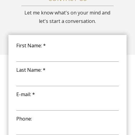
Let me know what's on your mind and
let's start a conversation.
First Name: *
Last Name: *
E-mail: *
Phone: