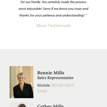
for our family. You certainly made the process
most enjoyable! Sorry if we drove you crazy and
thanks for your patience and understanding! "
More Testimonials
Ronnie Mills
Sales Representative
Mobile:
905.601.0019
Email
Cathey Mills