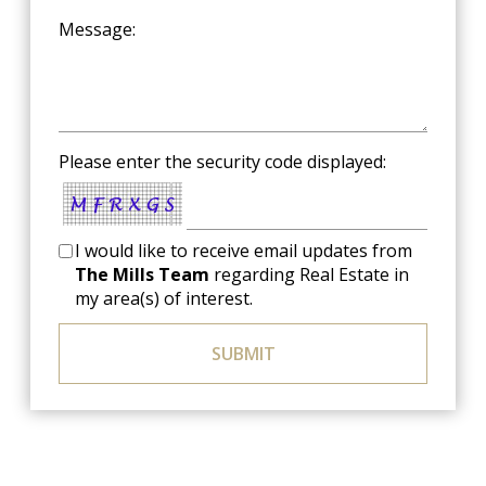
Message:
Please enter the security code displayed:
I would like to receive email updates from
The Mills Team
regarding Real Estate in
my area(s) of interest.
SUBMIT