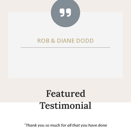
ROB & DIANE DODD
Featured
Testimonial
"Thank you so much for all that you have done