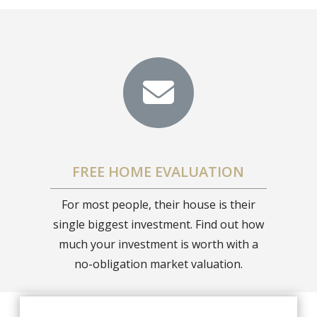
FREE HOME EVALUATION
For most people, their house is their
single biggest investment. Find out how
much your investment is worth with a
no-obligation market valuation.