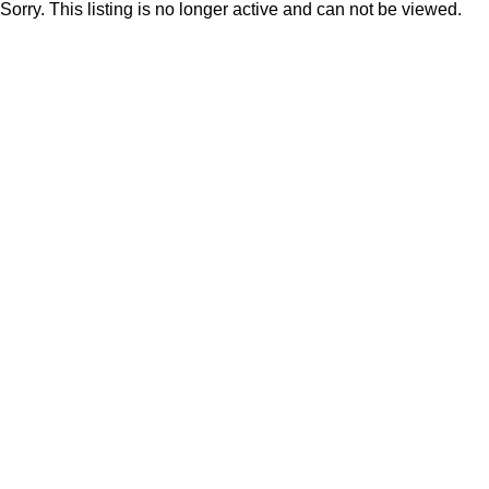
Sorry. This listing is no longer active and can not be viewed.